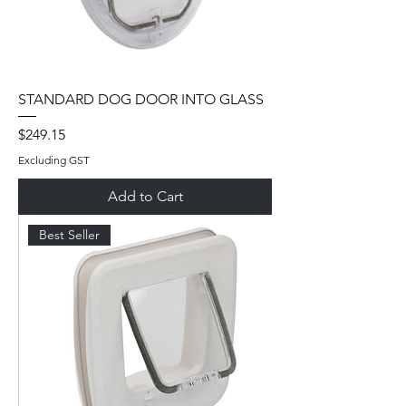
STANDARD DOG DOOR INTO GLASS
Price
$249.15
Excluding GST
Add to Cart
Best Seller