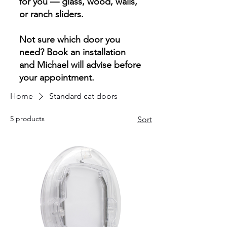
for you — glass, wood, walls,
or ranch sliders.
Not sure which door you
need? Book an installation
and Michael will advise before
your appointment.
Home
Standard cat doors
5 products
Sort