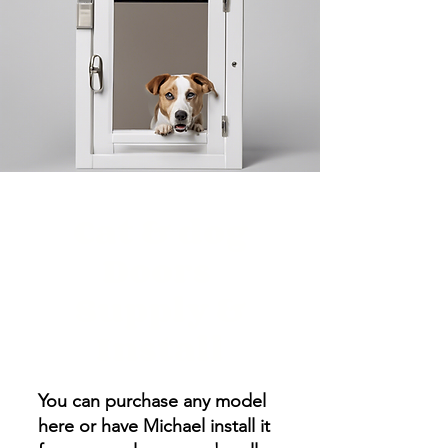
Cat & dog
Doors
Supply &
Install
You can purchase any model
here or have Michael install it