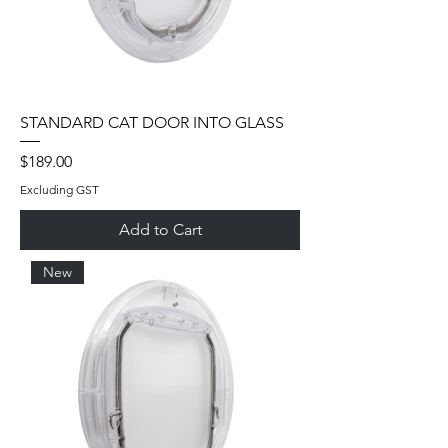
STANDARD CAT DOOR INTO GLASS
Price
$189.00
Excluding GST
Add to Cart
New