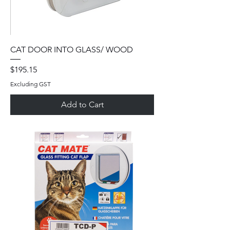
CAT DOOR INTO GLASS/ WOOD
Price
$195.15
Excluding GST
Add to Cart